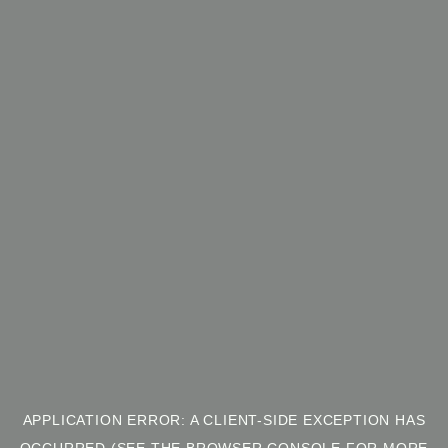
APPLICATION ERROR: A CLIENT-SIDE EXCEPTION HAS