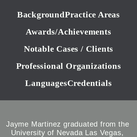
Background
Practice Areas
Awards/Achievements
Notable Cases / Clients
Professional Organizations
Languages
Credentials
Jayme Martinez graduated from the 
University of Nevada Las Vegas, 