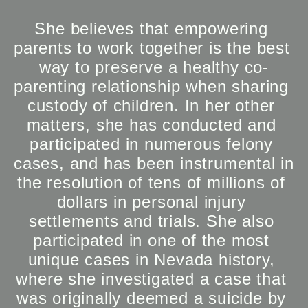
She believes that empowering 
parents to work together is the best 
way to preserve a healthy co-
parenting relationship when sharing 
custody of children. In her other 
matters, she has conducted and 
participated in numerous felony 
cases, and has been instrumental in 
the resolution of tens of millions of 
dollars in personal injury 
settlements and trials. She also 
participated in one of the most 
unique cases in Nevada history, 
where she investigated a case that 
was originally deemed a suicide by 