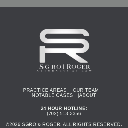
PRACTICE AREAS
|
OUR TEAM
|
NOTABLE CASES
|
ABOUT
24 HOUR HOTLINE
:
(702) 513-3356
©
2026
SGRO & ROGER. ALL RIGHTS RESERVED.