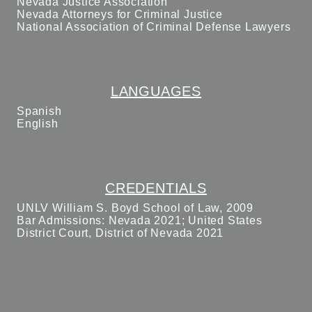
Nevada Justice Association
Nevada Attorneys for Criminal Justice
National Association of Criminal Defense Lawyers
LANGUAGES
Spanish
English
CREDENTIALS
UNLV William S. Boyd School of Law, 2009
Bar Admissions: Nevada 2021; United States
District Court, District of Nevada 2021