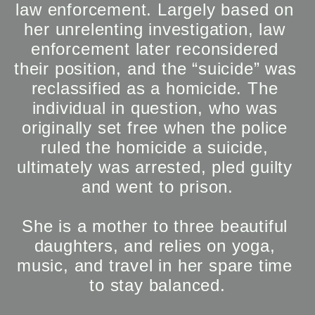
law enforcement. Largely based on 
her unrelenting investigation, law 
enforcement later reconsidered 
their position, and the “suicide” was 
reclassified as a homicide. The 
individual in question, who was 
originally set free when the police 
ruled the homicide a suicide, 
ultimately was arrested, pled guilty 
and went to prison.

She is a mother to three beautiful 
daughters, and relies on yoga, 
music, and travel in her spare time 
to stay balanced.