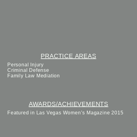
PRACTICE AREAS
Personal Injury
Criminal Defense
Family Law Mediation
AWARDS/ACHIEVEMENTS
Featured in Las Vegas Women’s Magazine 2015