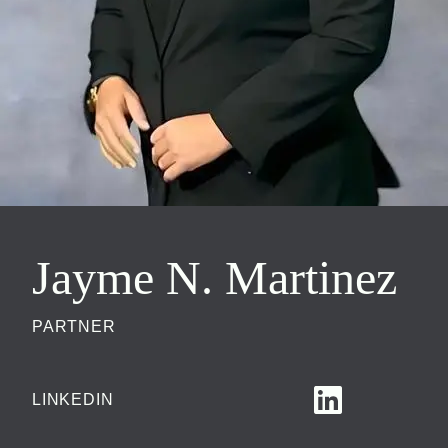
Jayme N. Martinez
PARTNER
LINKEDIN