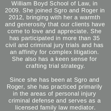
William Boyd School of Law, in 
2009. She joined Sgro and Roger in 
2012, bringing with her a warmth 
and generosity that our clients have 
come to love and appreciate. She 
has participated in more than 35 
civil and criminal jury trials and has 
an affinity for complex litigation. 
She also has a keen sense for 
crafting trial strategy.

Since she has been at Sgro and 
Roger, she has practiced primarily 
in the areas of personal injury 
criminal defense and serves as a 
licensed family law mediator.
