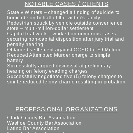
NOTABLE CASES / CLIENTS
State v Winters – changed a finding of suicide to
homicide on behalf of the victim’s family
Pedestrian struck by vehicle outside convenience
store – multi-million-dollar settlement
Capital trial work – worked on numerous cases
securing non-capital disposition after jury trial and
penalty hearing
Obtained settlement against CCSD for $9 Million
Reduced Attempted Murder charge to simple
battery
Successfully argued dismissal at preliminary
hearing on felony evading charges
Successfully negotiated five (B) felony charges to
single reduced felony charge resulting in probation
PROFESSIONAL ORGANIZATIONS
Clark County Bar Association
Washoe County Bar Association
Latino Bar Association