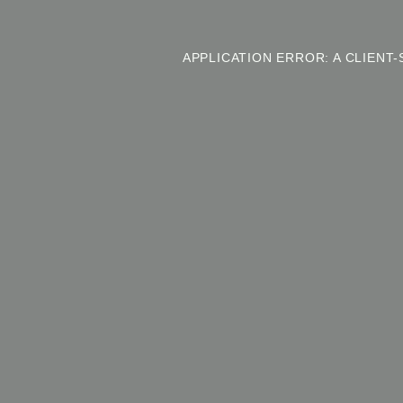
APPLICATION ERROR: A CLIEN