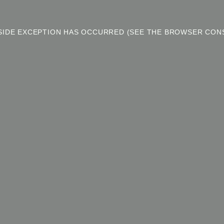
T-SIDE EXCEPTION HAS OCCURRED (SEE THE BROWSER CON