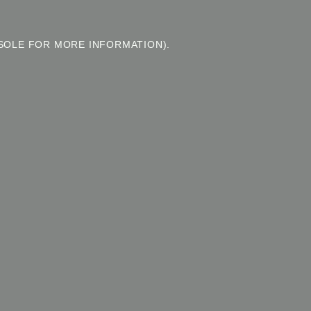
SOLE FOR MORE INFORMATION).